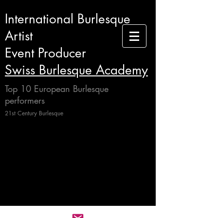
International Burlesque
Artist
Event Producer
Swiss Burlesque Academy
Top 10 European Burlesque
performers
21st Century Burlesque